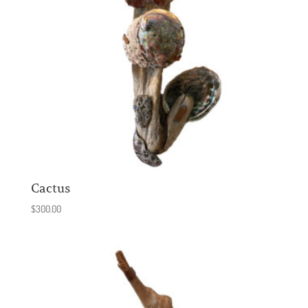
Cactus
$
300.00