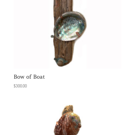
Bow of Boat
$
300.00