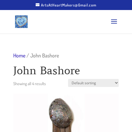
ArtsAtHeartMakers@Gmail.com
Home
/ John Bashore
John Bashore
Showing all 4 results