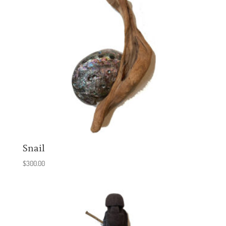
Snail
$
300.00