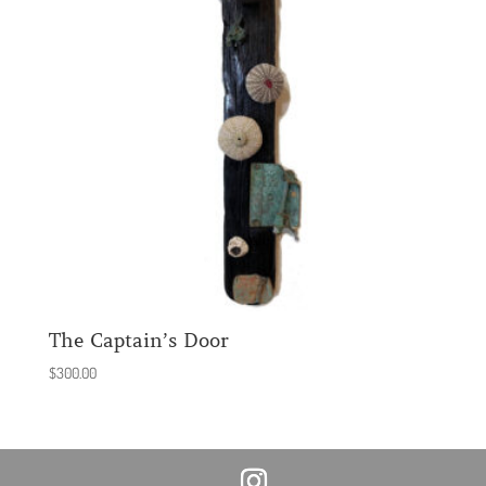
The Captain’s Door
$
300.00