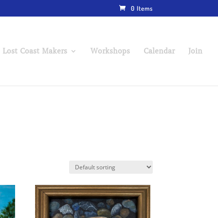
0 Items
 Lost Coast Makers
Workshops
Calendar
Join