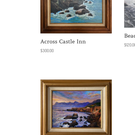
Bea
Across Castle Inn
$
120.0
$
300.00