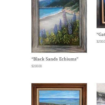
“Ga
$
200.
“Black Sands Echiums”
$
200.00