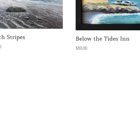
ch Stripes
Below the Tides Inn
0
$
80.00