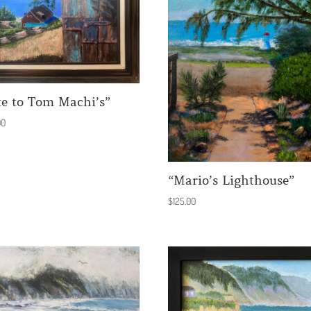
te to Tom Machi’s”
00
“Mario’s Lighthouse”
$
125.00