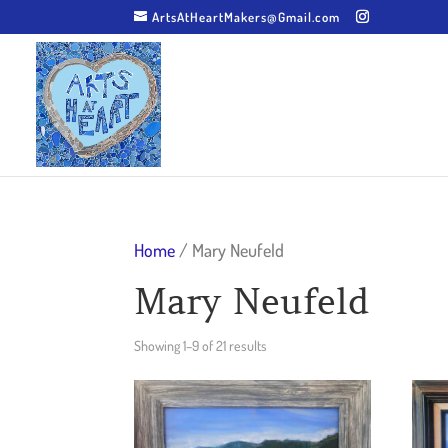
ArtsAtHeartMakers@Gmail.com
Home
/ Mary Neufeld
Mary Neufeld
Showing 1–9 of 21 results