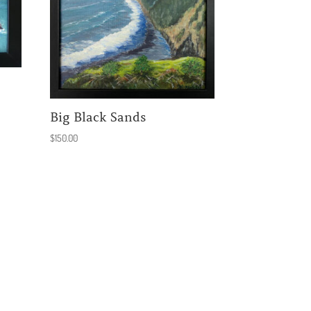
Big Black Sands
$
150.00