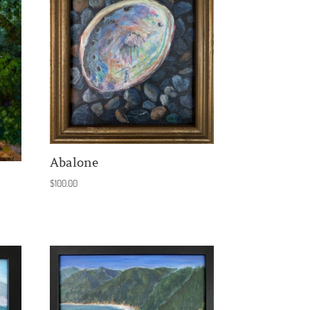
Abalone
$
100.00