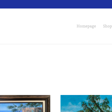
Homepage
Shop