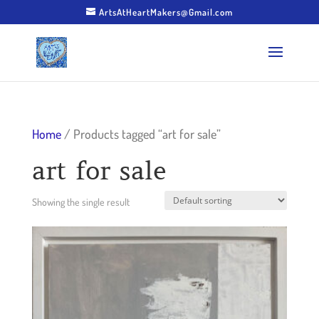
ArtsAtHeartMakers@Gmail.com
Home
/ Products tagged “art for sale”
art for sale
Showing the single result