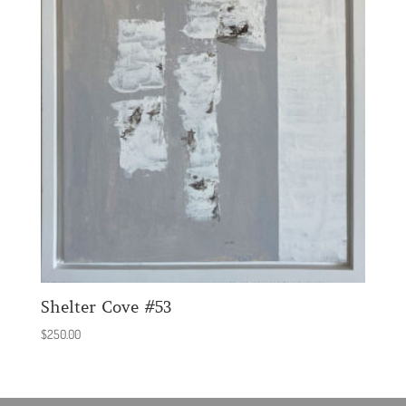
Shelter Cove #53
$
250.00