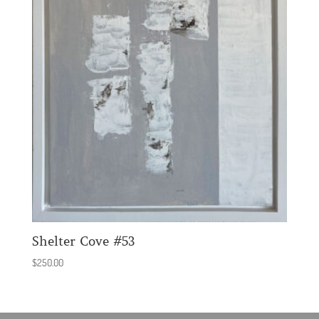
Shelter Cove #53
$
250.00