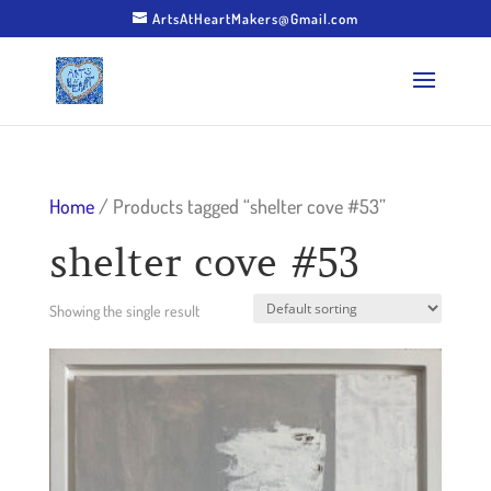
ArtsAtHeartMakers@Gmail.com
Home
/ Products tagged “shelter cove #53”
shelter cove #53
Showing the single result