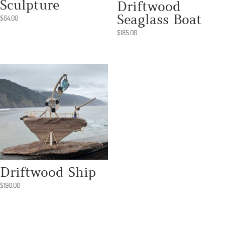
Sculpture
Driftwood
Seaglass Boat
$
64.00
$
185.00
Driftwood Ship
$
190.00