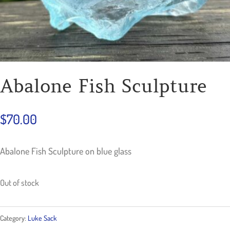
Abalone Fish Sculpture
$
70.00
Abalone Fish Sculpture on blue glass
Out of stock
Category:
Luke Sack