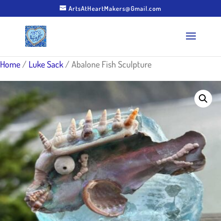
ArtsAtHeartMakers@Gmail.com
Home
/
Luke Sack
/ Abalone Fish Sculpture