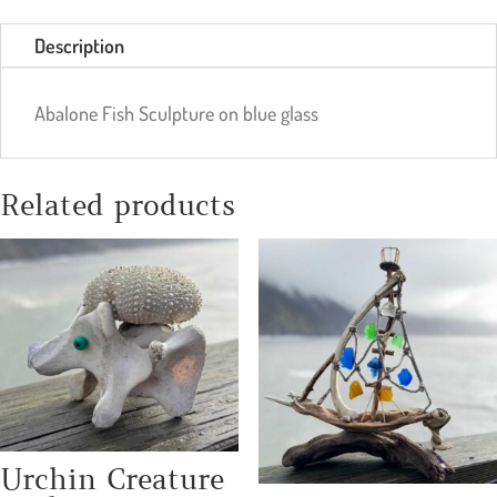
Description
Abalone Fish Sculpture on blue glass
Related products
Urchin Creature