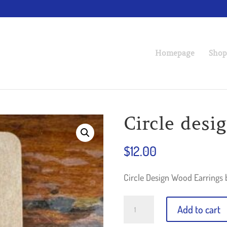
Homepage
Shop
Circle desi
$
12.00
Circle Design Wood Earrings 
Circle
Add to cart
design