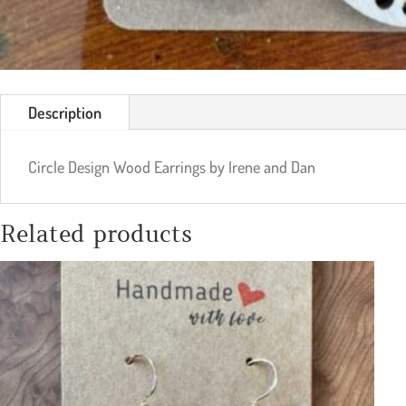
Description
Circle Design Wood Earrings by Irene and Dan
Related products