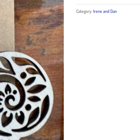
wood
Category:
Irene and Dan
earrings
quantity