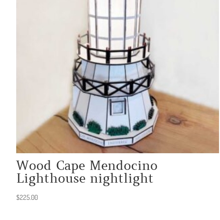
Wood Cape Mendocino
Lighthouse nightlight
$
225.00