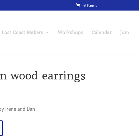
0 Items
 Lost Coast Makers
Workshops
Calendar
Join
gn wood earrings
by Irene and Dan