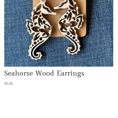
Seahorse Wood Earrings
$
15.00