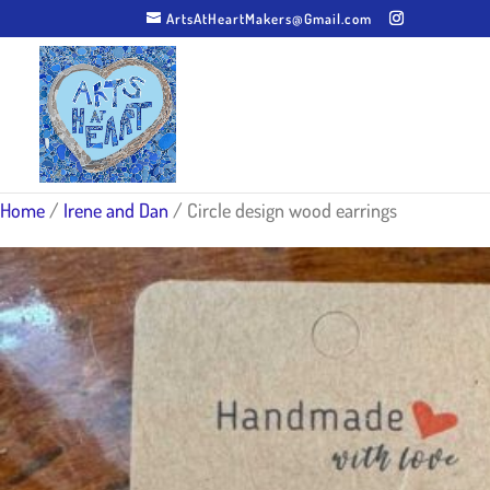
ArtsAtHeartMakers@Gmail.com
Home
/
Irene and Dan
/ Circle design wood earrings