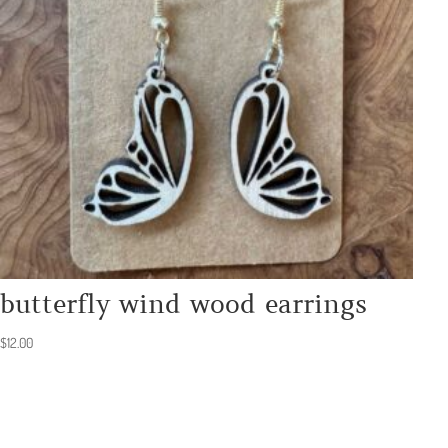
butterfly wind wood earrings
$
12.00