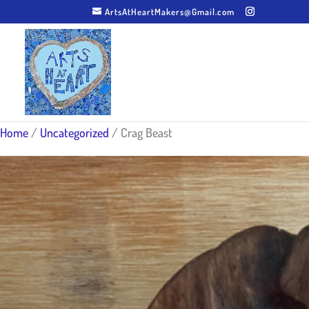
ArtsAtHeartMakers@Gmail.com
Home
/
Uncategorized
/ Crag Beast