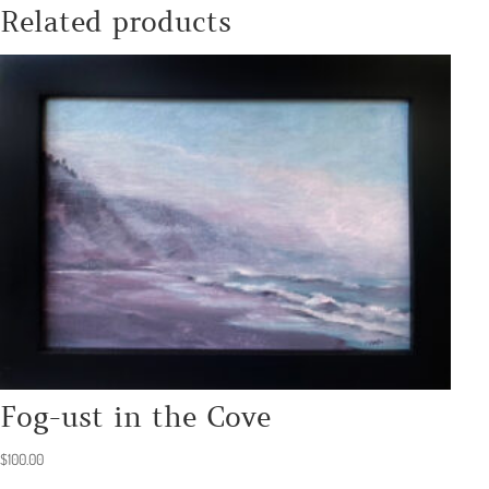
Related products
Fog-ust in the Cove
$
100.00