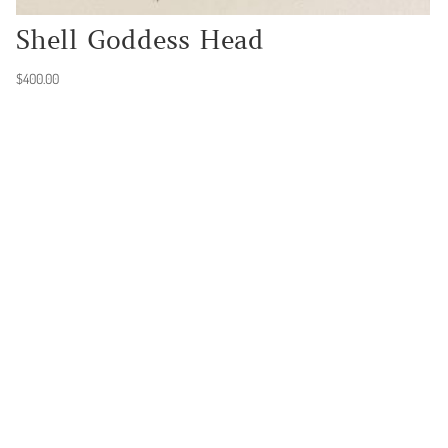
Shell Goddess Head
$
400.00