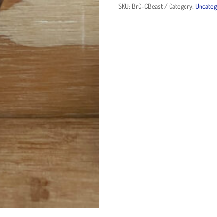
SKU:
BrC-CBeast
Category:
Uncateg