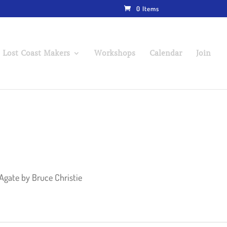
0 Items
 Lost Coast Makers
Workshops
Calendar
Join
 Agate by Bruce Christie