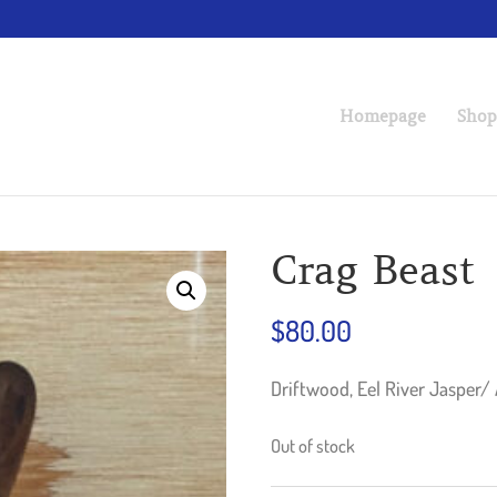
Homepage
Shop
Crag Beast
$
80.00
Driftwood, Eel River Jasper/
Out of stock