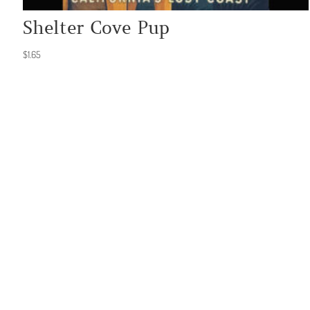
Shelter Cove Pup
$
1.65