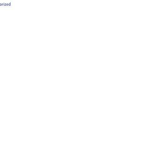
orized