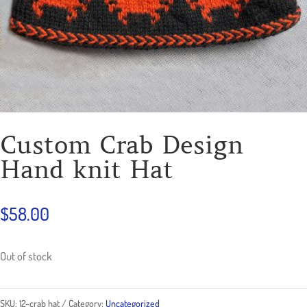
Custom Crab Design
Hand knit Hat
$
58.00
Out of stock
SKU:
12-crab hat
Category:
Uncategorized