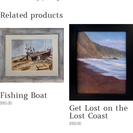
Related products
Fishing Boat
$
185.00
Get Lost on the
Lost Coast
$
100.00