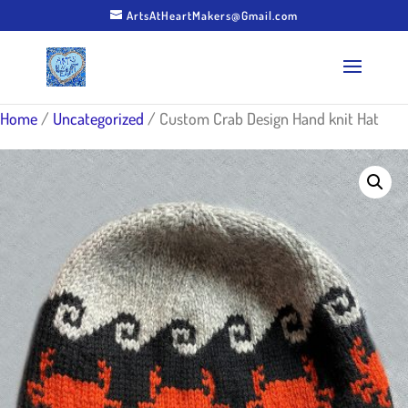
ArtsAtHeartMakers@Gmail.com
Home
/
Uncategorized
/ Custom Crab Design Hand knit Hat