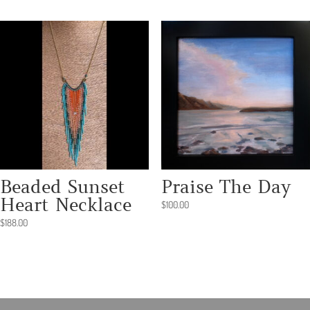
Beaded Sunset
Praise The Day
Heart Necklace
$
100.00
$
188.00