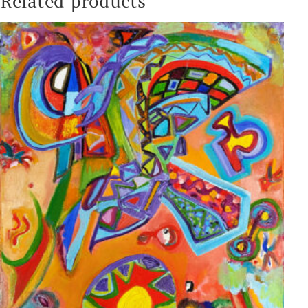
Related products