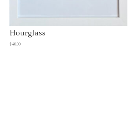
Hourglass
$
140.00