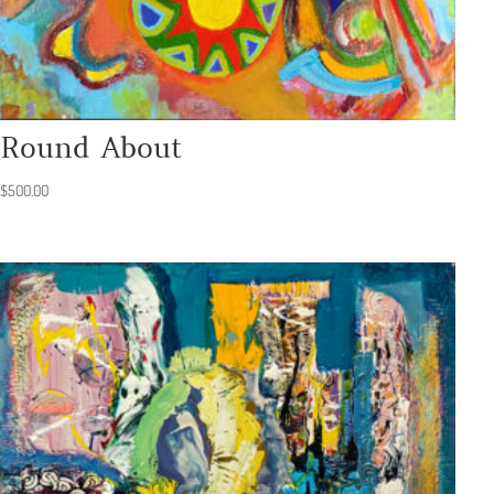
Round About
$
500.00