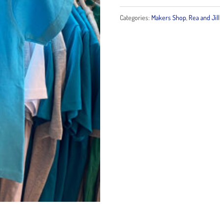
Bubbles
Categories:
Makers Shop
,
Rea and Jill
Kid
T-
Shirt
quantity