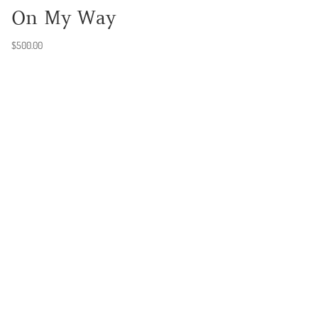
On My Way
$
500.00