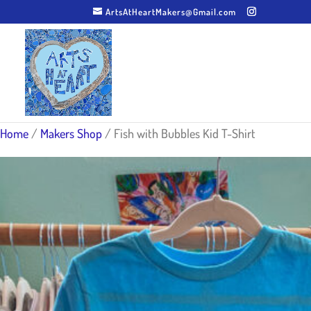
ArtsAtHeartMakers@Gmail.com
Home
/
Makers Shop
/ Fish with Bubbles Kid T-Shirt