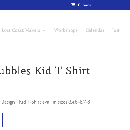
0 Items
 Lost Coast Makers
Workshops
Calendar
Join
ubbles Kid T-Shirt
Design ~ Kid T-Shirt avail in sizes 3,4,5-6,7-8