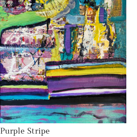
Purple Stripe