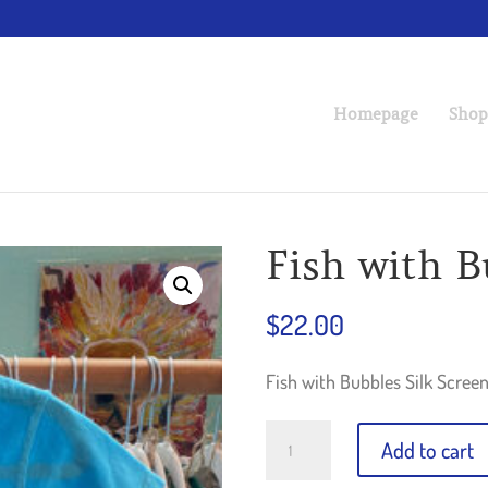
Homepage
Shop
Fish with B
$
22.00
Fish with Bubbles Silk Screen 
Fish
Add to cart
with