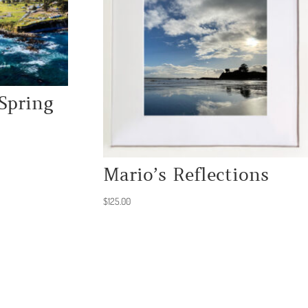
Spring
Mario’s Reflections
$
125.00