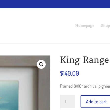
Homepage
Shop
King Range
$
140.00
Framed 8X10″ archival pigm
King
Add to cart
Range