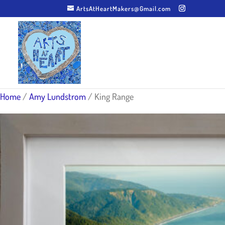
ArtsAtHeartMakers@Gmail.com
Home
/
Amy Lundstrom
/ King Range