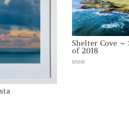
Shelter Cove ~ 
of 2018
$
250.00
sta