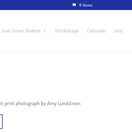
0 Items
 Lost Coast Makers
Workshops
Calendar
Join
ent print photograph by Amy Lundstrom