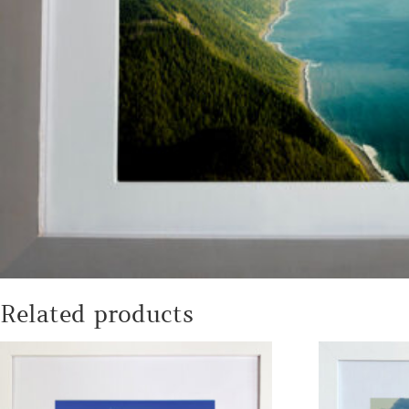
Related products