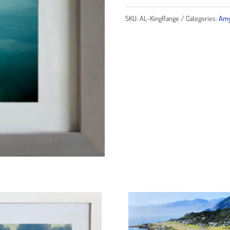
quantity
SKU:
AL-KingRange
Categories:
Amy