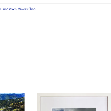
 Lundstrom
,
Makers Shop