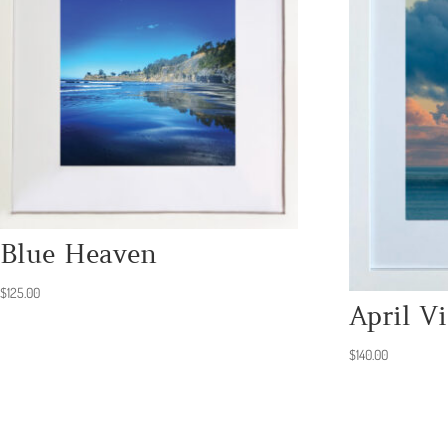
Blue Heaven
$
125.00
April Vi
$
140.00