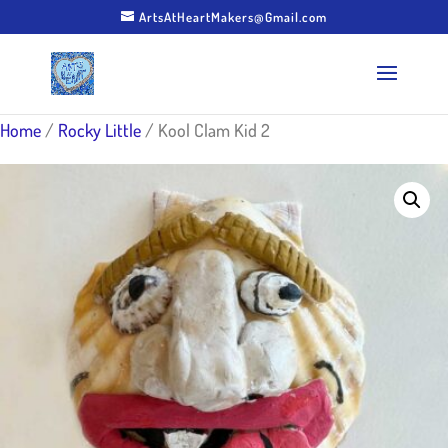
ArtsAtHeartMakers@Gmail.com
Home
/
Rocky Little
/ Kool Clam Kid 2