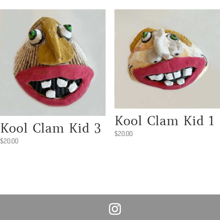
Kool Clam Kid 1
Kool Clam Kid 3
$
20.00
$
20.00