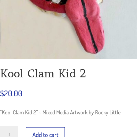
Kool Clam Kid 2
$
20.00
“Kool Clam Kid 2” ~ Mixed Media Artwork by Rocky Little
Kool
Add to cart