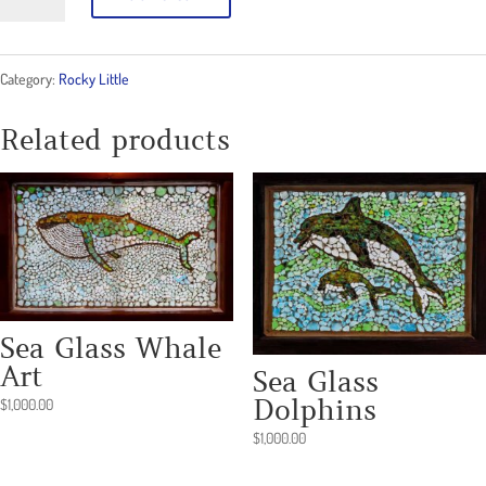
Clam
Kid
Category:
Rocky Little
2
quantity
Related products
Sea Glass Whale
Art
Sea Glass
Dolphins
$
1,000.00
$
1,000.00