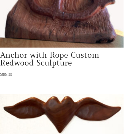
Anchor with Rope Custom
Redwood Sculpture
$
185.00