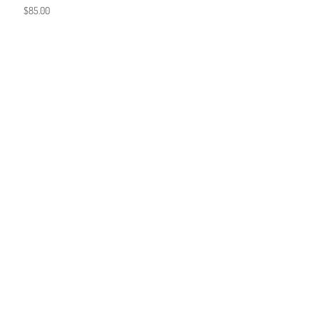
$
85.00