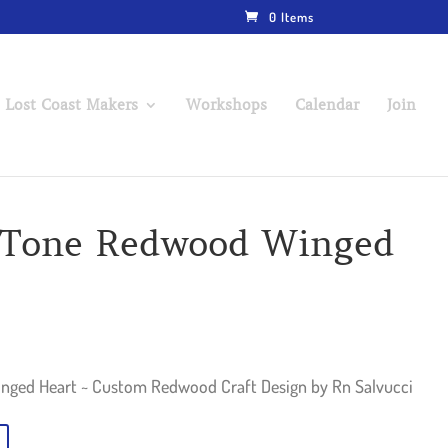
0 Items
 Lost Coast Makers
Workshops
Calendar
Join
t-Tone Redwood Winged
nged Heart ~ Custom Redwood Craft Design by Rn Salvucci