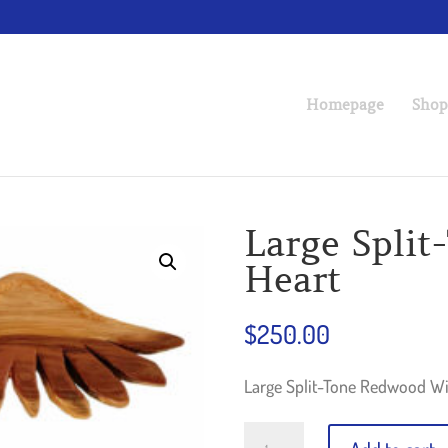
Homepage
Shop
Large Spli
Heart
$
250.00
Large Split-Tone Redwood Wi
Large