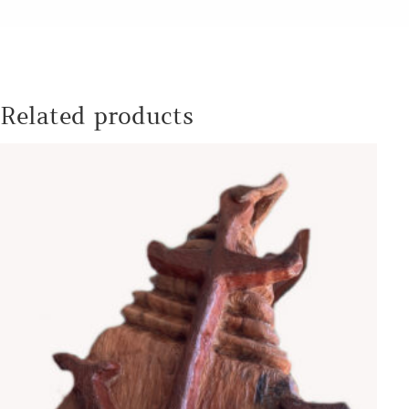
Related products