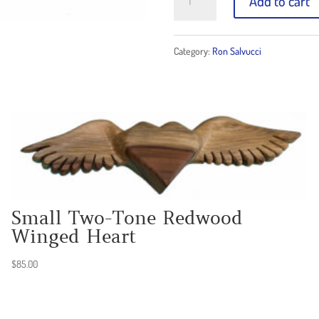
Add to cart
Split-
Tone
Category:
Ron Salvucci
Redwood
Winged
Heart
quantity
Small Two-Tone Redwood
Winged Heart
$
85.00