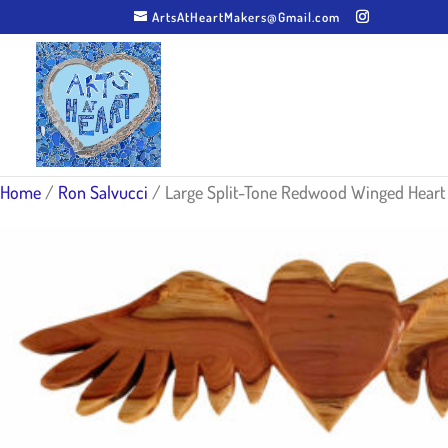
ArtsAtHeartMakers@Gmail.com
Home
/
Ron Salvucci
/ Large Split-Tone Redwood Winged Heart