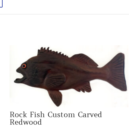
Rock Fish Custom Carved
Redwood