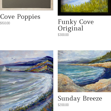
Cove Poppies
Funky Cove
$
150.00
Original
$
300.00
Sunday Breeze
$
200.00