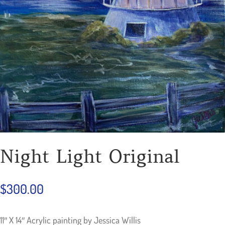
Night Light Original
$
300.00
11″ X 14″ Acrylic painting by Jessica Willis