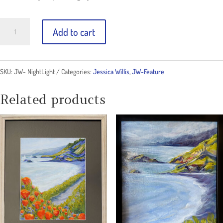
Night
Add to cart
Light
Original
SKU:
JW- NightLight
Categories:
Jessica Willis
,
JW-Feature
quantity
Related products