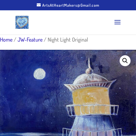
ArtsAtHeartMakers@Gmail.com
Home
/
JW-Feature
/ Night Light Original