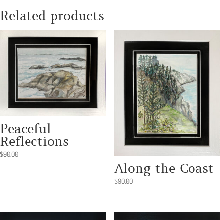
Related products
Peaceful
Reflections
$
90.00
Along the Coast
$
90.00