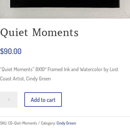
Quiet Moments
$
90.00
“Quiet Moments” 8X10″ Framed Ink and Watercolor by Lost
Coast Artist, Cindy Green
Quiet
Add to cart
Moments
quantity
SKU:
CG-Qiet-Moments
Category:
Cindy Green