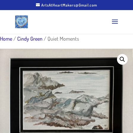
ArtsAtHeartMakers@Gmail.com
Home
/
Cindy Green
/ Quiet Moments