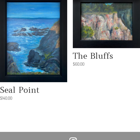
The Bluffs
$
60.00
Seal Point
$
140.00