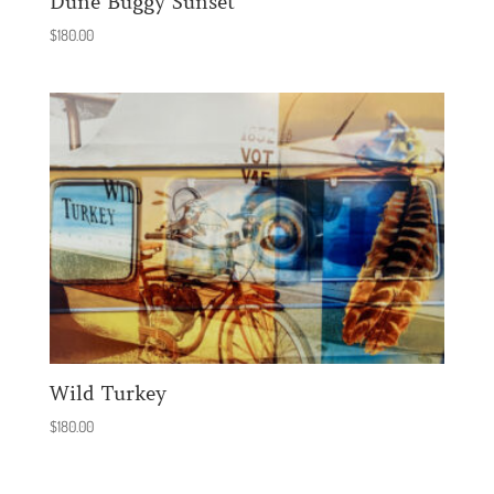
Dune Buggy Sunset
$
180.00
Wild Turkey
$
180.00