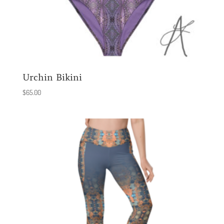
Urchin Bikini
$
65.00