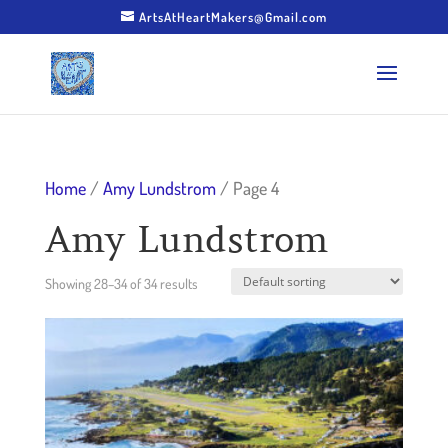
ArtsAtHeartMakers@Gmail.com
Home
/
Amy Lundstrom
/ Page 4
Amy Lundstrom
Showing 28–34 of 34 results