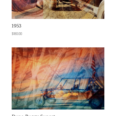
1953
$
180.00