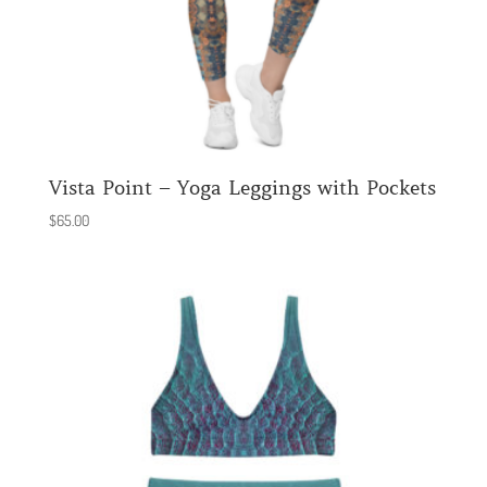
Vista Point – Yoga Leggings with Pockets
$
65.00