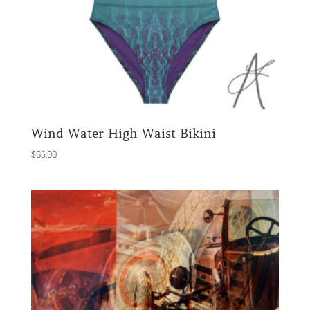
Wind Water High Waist Bikini
$
65.00