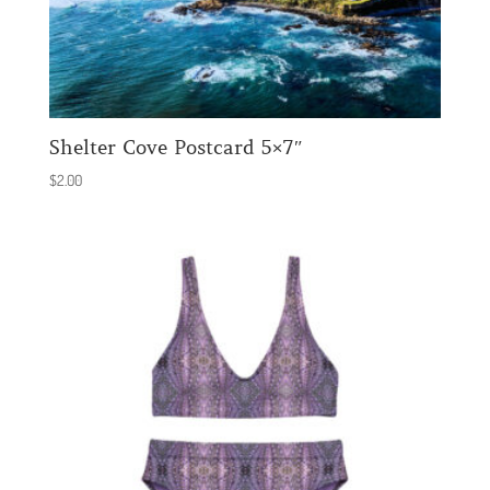
Shelter Cove Postcard 5×7″
$
2.00