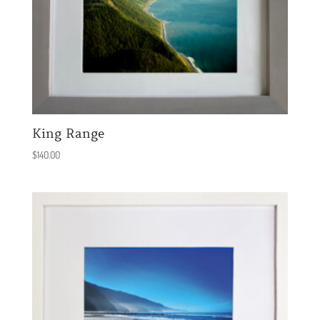
King Range
$
140.00