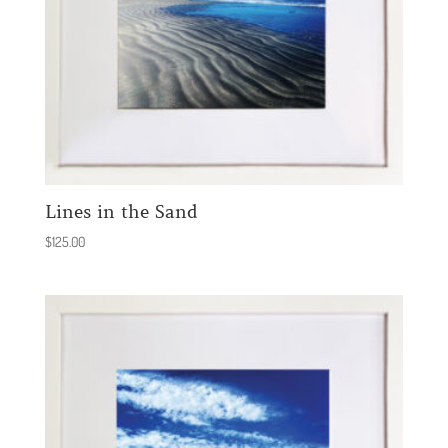
Lines in the Sand
$
125.00