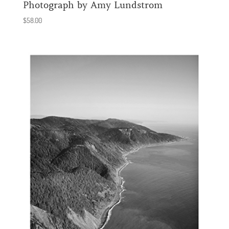
Photograph by Amy Lundstrom
$
58.00