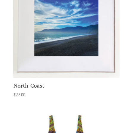
North Coast
$
125.00