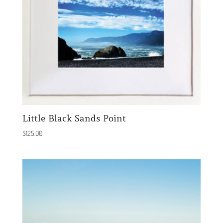
Little Black Sands Point
$
125.00