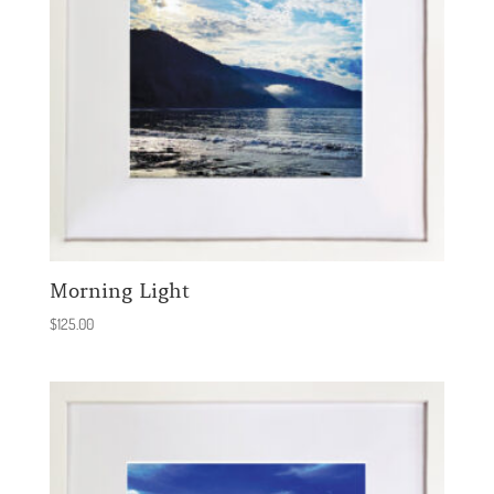
Morning Light
$
125.00