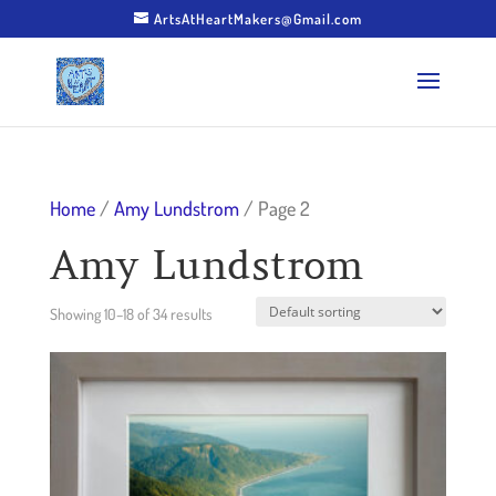
ArtsAtHeartMakers@Gmail.com
Home
/
Amy Lundstrom
/ Page 2
Amy Lundstrom
Showing 10–18 of 34 results