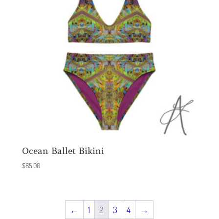
Ocean Ballet Bikini
$
65.00
←
1
2
3
4
→