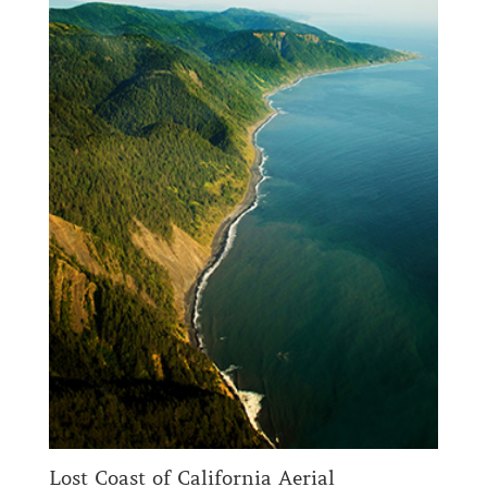
Lost Coast of California Aerial