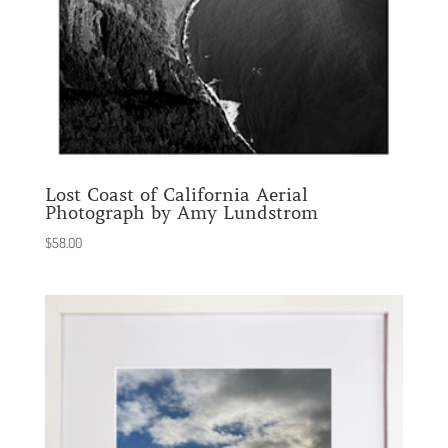
Lost Coast of California Aerial
Photograph by Amy Lundstrom
$
58.00