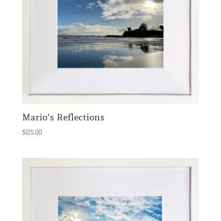
Mario’s Reflections
$
125.00