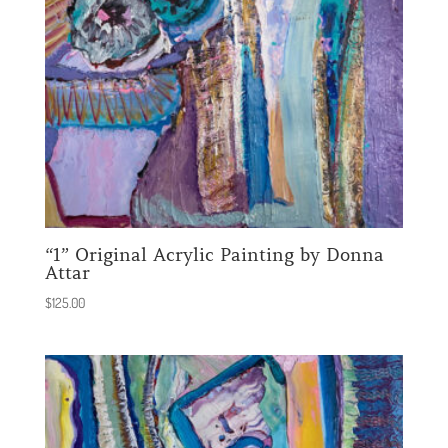
“1” Original Acrylic Painting by Donna
Attar
$
125.00