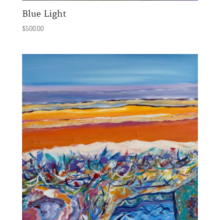
Blue Light
$
500.00