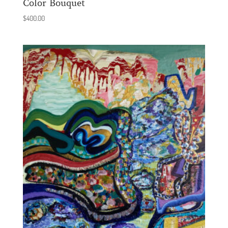
Color Bouquet
$
400.00