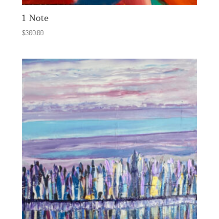
1 Note
$
300.00