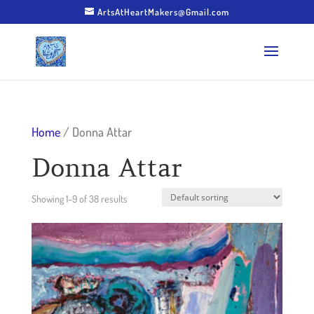
ArtsAtHeartMakers@Gmail.com
Home
/ Donna Attar
Donna Attar
Showing 1–9 of 38 results