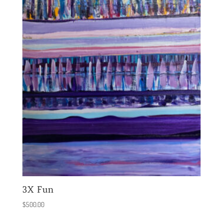
3X Fun
$
500.00