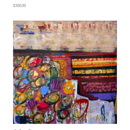
$
300.00