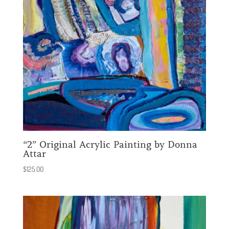
“2” Original Acrylic Painting by Donna
Attar
$
125.00