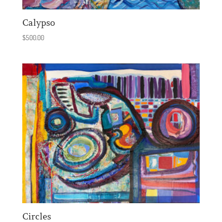
Calypso
$
500.00
Circles