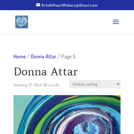
ArtsAtHeartMakers@Gmail.com
Home
/
Donna Attar
/ Page 5
Donna Attar
Showing 37–38 of 38 results