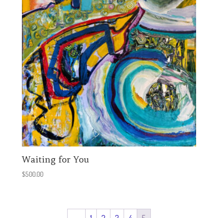
Waiting for You
$
500.00