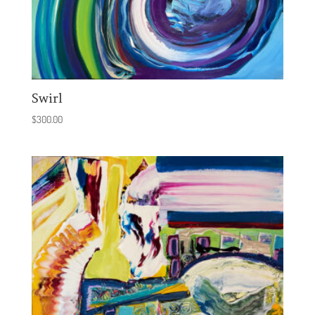
Swirl
$
300.00