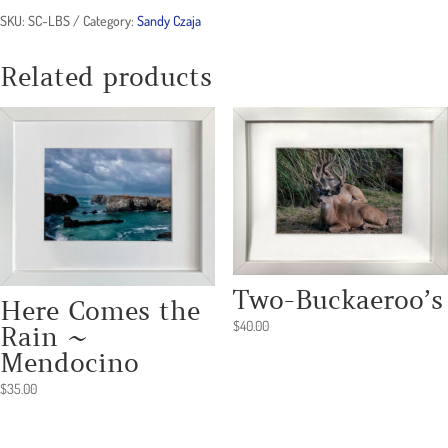
SKU:
SC-LBS
Category:
Sandy Czaja
Related products
Two-Buckaeroo’s
Here Comes the
$
40.00
Rain ~
Mendocino
$
35.00