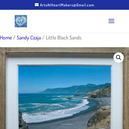
ArtsAtHeartMakers@Gmail.com
Home
/
Sandy Czaja
/ Little Black Sands