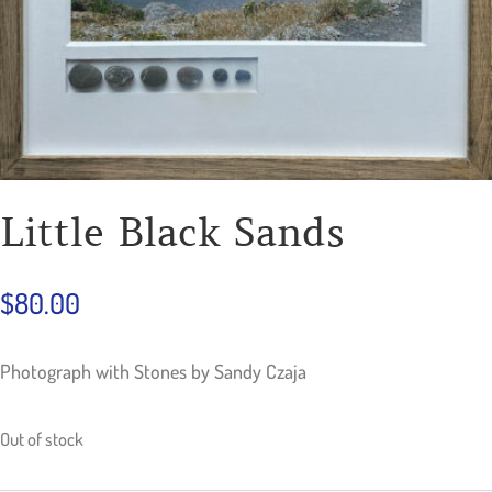
Little Black Sands
$
80.00
Photograph with Stones by Sandy Czaja
Out of stock