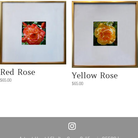
Red Rose
Yellow Rose
$
65.00
$
65.00