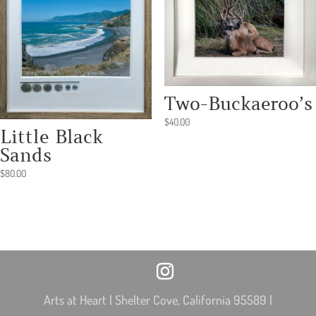
Two-Buckaeroo’s
$
40.00
Little Black
Sands
$
80.00
Arts at Heart | Shelter Cove, California 95589 |