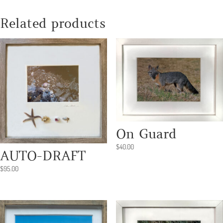
quantity
Related products
On Guard
$
40.00
AUTO-DRAFT
$
95.00