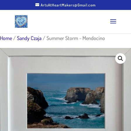
ArtsAtHeartMakers@Gmail.com
Home
/
Sandy Czaja
/ Summer Storm ~ Mendocino