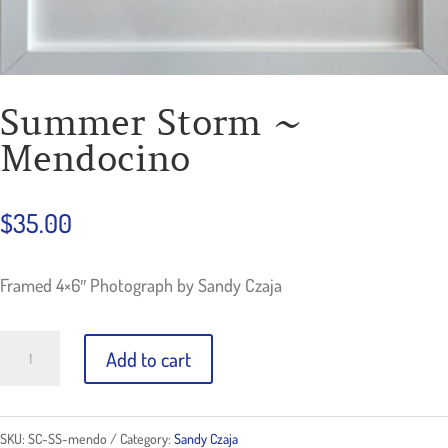
Summer Storm ~
Mendocino
$
35.00
Framed 4×6″ Photograph by Sandy Czaja
Summer
Add to cart
Storm
~
SKU:
SC-SS-mendo
Category:
Sandy Czaja
Mendocino