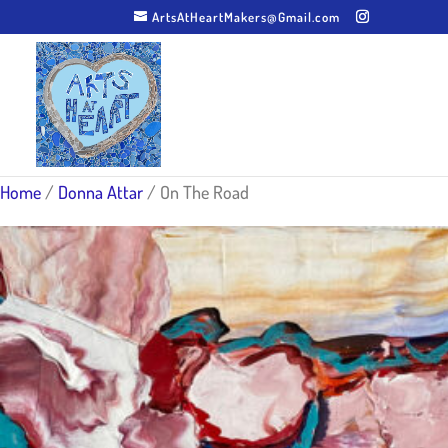
ArtsAtHeartMakers@Gmail.com
Home
/
Donna Attar
/ On The Road