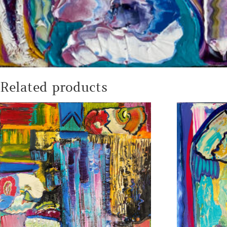
Related products