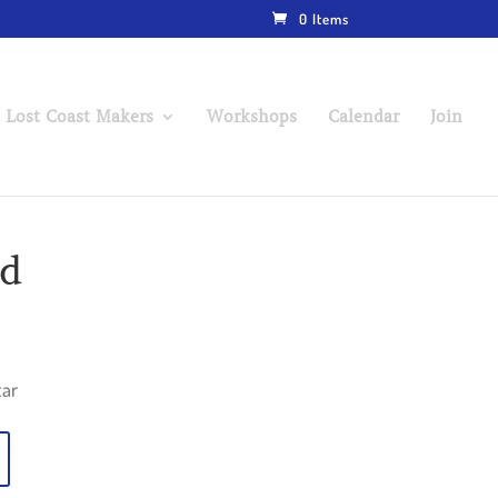
0 Items
 Lost Coast Makers
Workshops
Calendar
Join
ad
tar