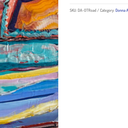
Road
SKU:
DA-OTRoad
Category:
Donna A
quantity