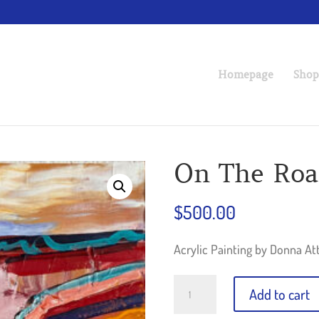
Homepage
Shop
On The Ro
$
500.00
Acrylic Painting by Donna At
On
Add to cart
The